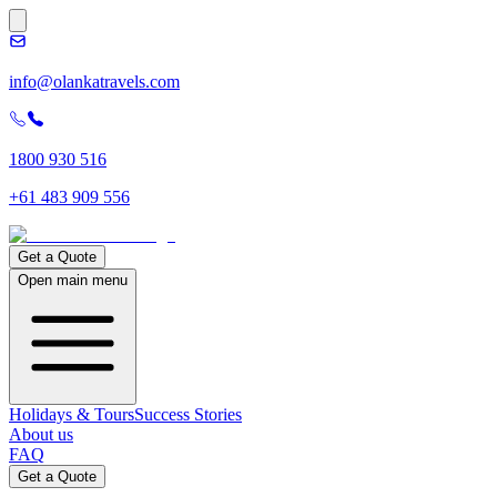
info@olankatravels.com
1800 930 516
+61 483 909 556
Get a Quote
Open main menu
Holidays & Tours
Success Stories
About us
FAQ
Get a Quote