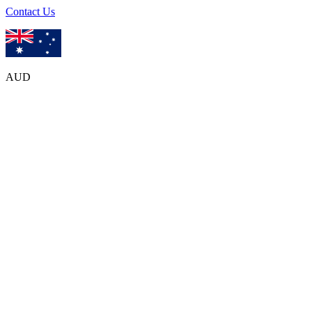
Contact Us
AUD
Frequently
Asked Questions
Welcome to Olanka Travels! We
'
re excited to have you with us. For
any questions you may have, please explore our FAQ page where
you
'
ll find helpful answers and information.
How Can We Help?